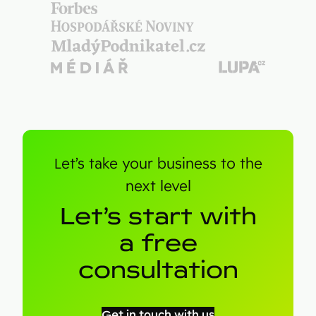
Let’s take your business to the
next level
Let’s start with
a free
consultation
Get in touch with us