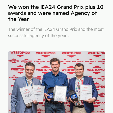
We won the IEA24 Grand Prix plus 10
awards and were named Agency of
the Year
The winner of the IEA24 Grand Prix and the most
successful agency of the year…