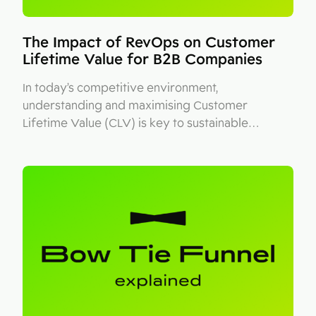
The Impact of RevOps on Customer
Lifetime Value for B2B Companies
In today’s competitive environment,
understanding and maximising Customer
Lifetime Value (CLV) is key to sustainable…