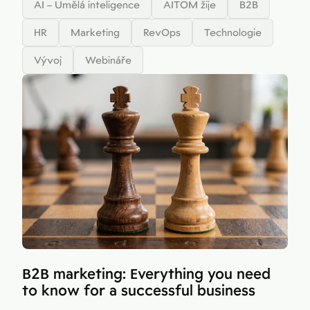
AI – Umělá inteligence
AITOM žije
B2B
HR
Marketing
RevOps
Technologie
Vývoj
Webináře
B2B marketing: Everything you need
to know for a successful business