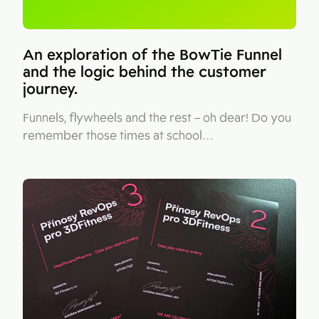
An exploration of the BowTie Funnel
and the logic behind the customer
journey.
Funnels, flywheels and the rest – oh dear! Do you
remember those times at school…