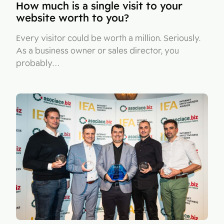
How much is a single visit to your
website worth to you?
Every visitor could be worth a million. Seriously.
As a business owner or sales director, you
probably…