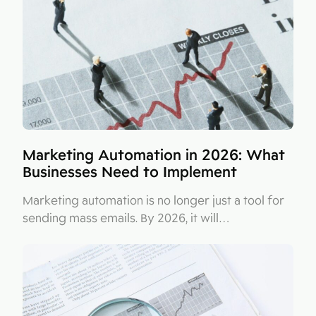
Figma
Contact
Collabim
ActiveCampaign
Apollo
Leady
Merk
Marketing Automation in 2026: What
Businesses Need to Implement
SimilarWeb
Pipedrive
Marketing automation is no longer just a tool for
sending mass emails. By 2026, it will…