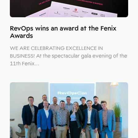
RevOps wins an award at the Fenix
Awards
WE ARE CELEBRATING EXCELLENCE IN
BUSINESS! At the spectacular gala evening of the
11th Fenix…