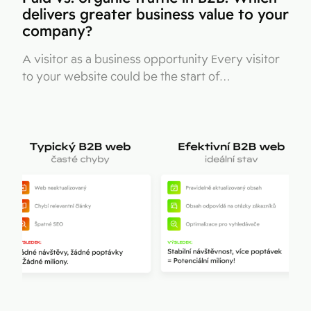
delivers greater business value to your
company?
A visitor as a business opportunity Every visitor
to your website could be the start of…