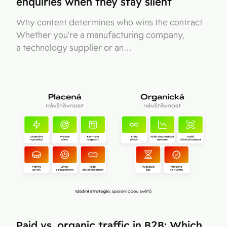
enquiries when they stay silent
Why content determines who wins the contract
Whether you’re a manufacturing company,
a technology supplier or an…
Paid vs. organic traffic in B2B: Which