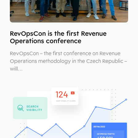
RevOpsCon is the first Revenue
Operations conference
RevOpsCon – the first conference on Revenue
Operations methodology in the Czech Republic –
will…