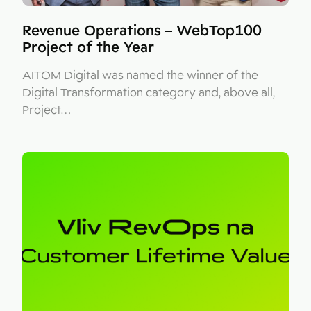
Revenue Operations – WebTop100
Project of the Year
AITOM Digital was named the winner of the
Digital Transformation category and, above all,
Project…