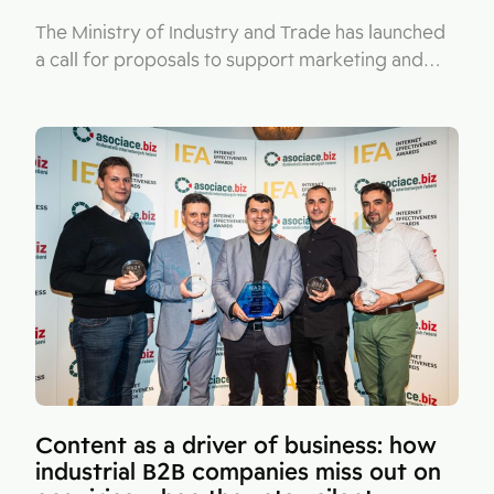
The Ministry of Industry and Trade has launched
a call for proposals to support marketing and…
Content as a driver of business: how
industrial B2B companies miss out on