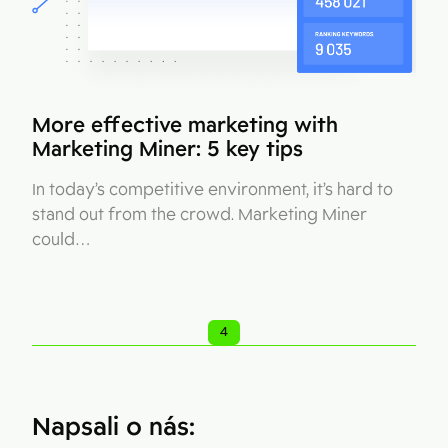
More effective marketing with
Marketing Miner: 5 key tips
In today’s competitive environment, it’s hard to
stand out from the crowd. Marketing Miner
could…
4
Napsali o nás: