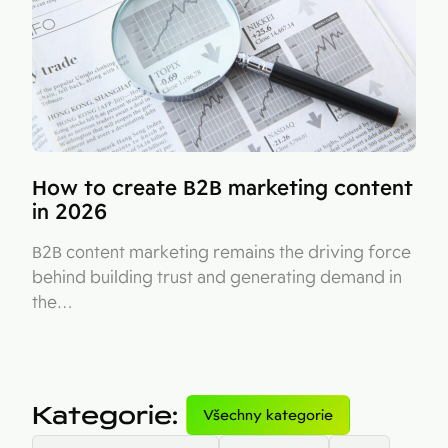
How to create B2B marketing content
in 2026
B2B content marketing remains the driving force
behind building trust and generating demand in
the…
Kategorie
:
Všechny kategorie