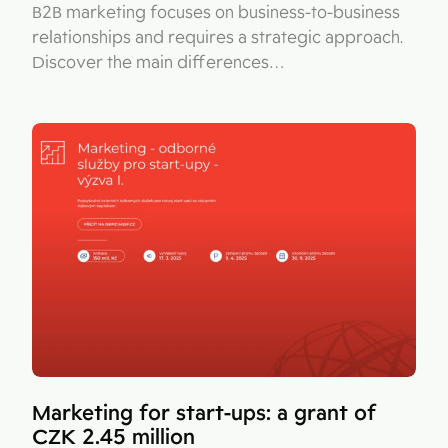
B2B marketing focuses on business-to-business
relationships and requires a strategic approach.
Discover the main differences…
Marketing for start-ups: a grant of
CZK 2.45 million