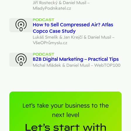
Jiří Rostecký & Daniel Musil –
MladyPodnikatel.cz
PODCAST
How to Sell Compressed Air? Atlas
Copco Case Study
Lukáš Smelík & Jan Krejčí & Daniel Musil –
VšeOPrůmyslu.cz
PODCAST
B2B Digital Marketing – Practical Tips
Michal Mládek & Daniel Musil – WebTOP100
Let’s take your business to the
next level
Let’s start with