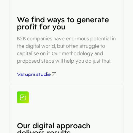
We find ways to generate
profit for you
B2B companies have enormous potential in
the digital world, but often struggle to
capitalise on it. Our methodology and
proposed steps will help you do just that.
Vstupní studie
Our digital approach
delivers results