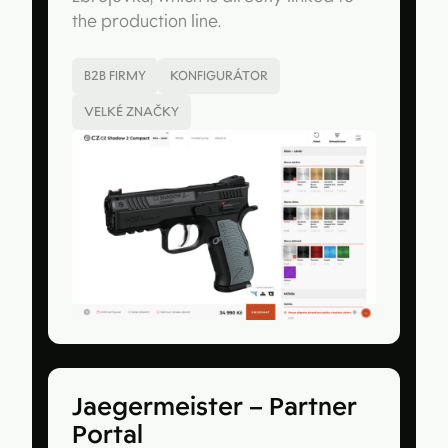
the production line.
B2B FIRMY
KONFIGURÁTOR
VELKÉ ZNAČKY
Jaegermeister – Partner
Portal