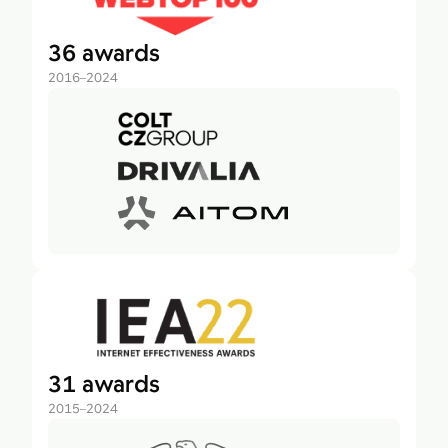
36 awards
2016–2024
31 awards
2015–2024