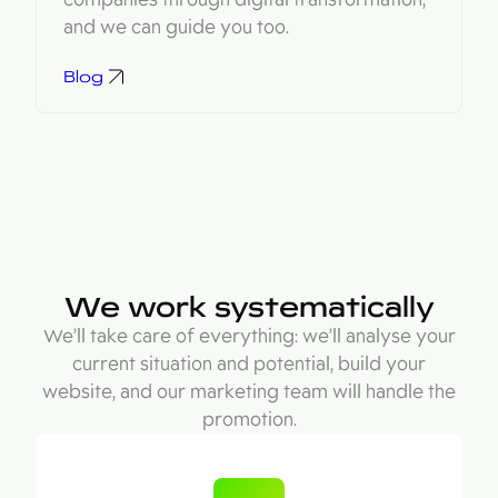
and we can guide you too.
Blog
We work systematically
We’ll take care of everything: we’ll analyse your
current situation and potential, build your
website, and our marketing team will handle the
promotion.