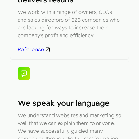
We work with a range of owners, CEOs
and sales directors of B2B companies who
are looking for ways to increase their
company’s profit and efficiency.
Reference
We speak your language
We understand websites and marketing so
well that we can explain them to anyone.
We have successfully guided many
companies through digital transformation,