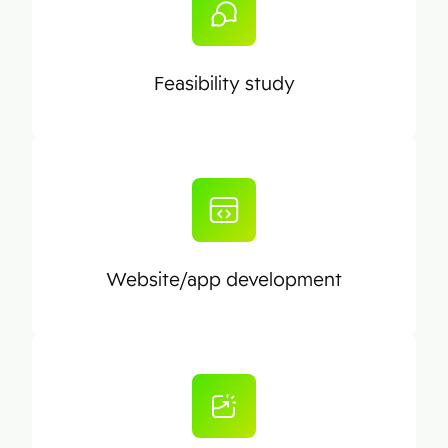
Feasibility study
Website/app development