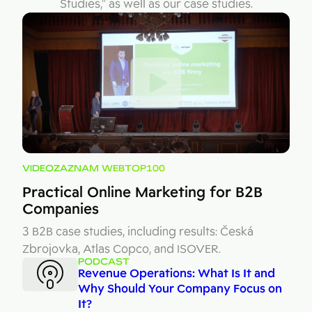
Studies,” as well as our case studies.
VIDEOZÁZNAM WEBTOP100
Practical Online Marketing for B2B
Companies
3 B2B case studies, including results: Česká
Zbrojovka, Atlas Copco, and ISOVER.
PODCAST
Revenue Operations: What Is It and
Why Should Your Company Focus on
It?