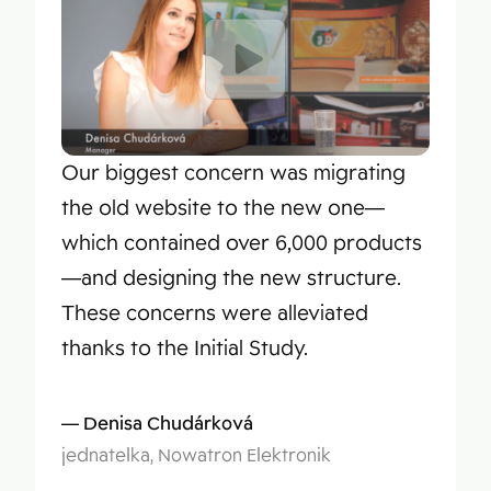
Our biggest concern was migrating
the old website to the new one—
which contained over 6,000 products
—and designing the new structure.
These concerns were alleviated
thanks to the Initial Study.
Denisa Chudárková
jednatelka, Nowatron Elektronik