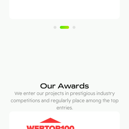
Our Awards
We enter our projects in prestigious industry
competitions and regularly place among the top
entries.