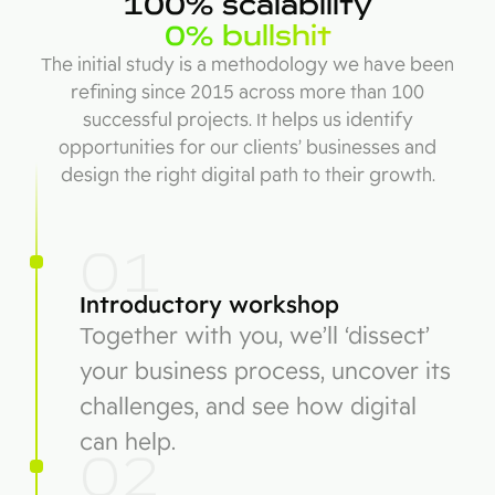
100% scalability
0% bullshit
The initial study is a methodology we have been
refining since 2015 across more than 100
successful projects. It helps us identify
opportunities for our clients’ businesses and
design the right digital path to their growth.
01
Introductory workshop
Together with you, we’ll ‘dissect’
your business process, uncover its
challenges, and see how digital
can help.
02