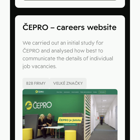
ČEPRO – careers website
We carried out an initial study for
ČEPRO and analysed how best to
communicate the details of individual
job vacancies.
B2B FIRMY
VELKÉ ZNAČKY