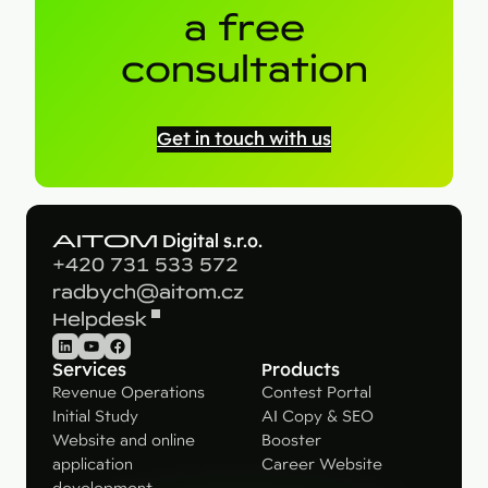
a free
consultation
Get in touch with us
AITOM
Digital s.r.o.
+420 731 533 572
radbych@aitom.cz
Helpdesk
LinkedIn
YouTube
Facebook
Services
Products
Revenue Operations
Contest Portal
Initial Study
AI Copy & SEO
Website and online
Booster
application
Career Website
development