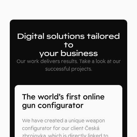
Digital solutions tailored
to
your business
Our work delivers results. Take a look at our
successful projects.
The world’s first online
gun configurator
We have created a unique weapon
configurator for our client Česká
zbrojovka, which is directly linked to