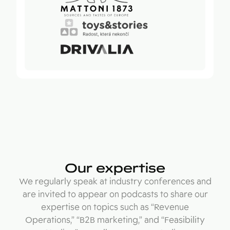
Our expertise
We regularly speak at industry conferences and
are invited to appear on podcasts to share our
expertise on topics such as “Revenue
Operations,” “B2B marketing,” and “Feasibility