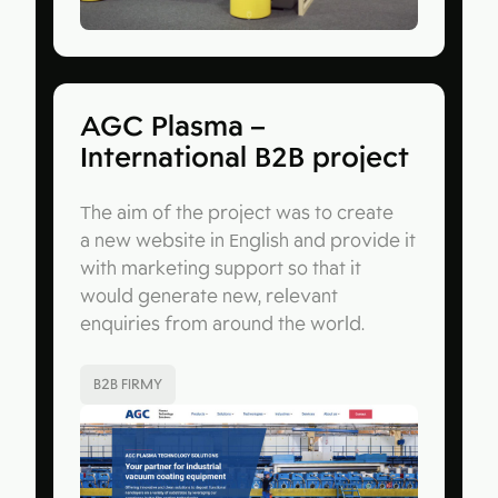
AGC Plasma –
International B2B project
The aim of the project was to create
a new website in English and provide it
with marketing support so that it
would generate new, relevant
enquiries from around the world.
B2B FIRMY