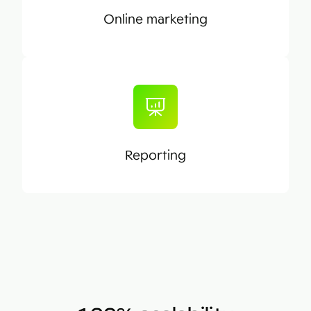
Online marketing
Reporting