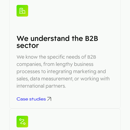
We understand the B2B
sector
We know the specific needs of B2B
companies, from lengthy business
processes to integrating marketing and
sales, data measurement, or working with
international partners.
Case studies