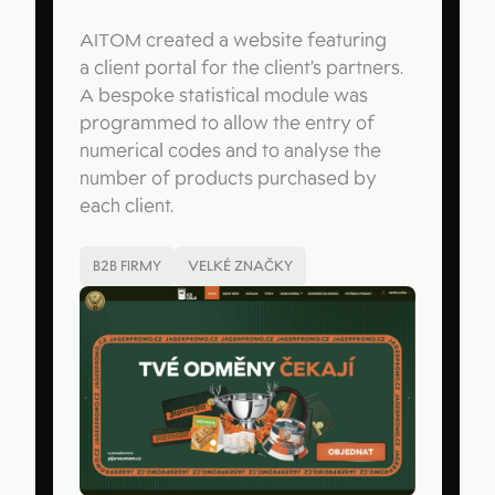
AITOM created a website featuring
a client portal for the client’s partners.
A bespoke statistical module was
programmed to allow the entry of
numerical codes and to analyse the
number of products purchased by
each client.
B2B FIRMY
VELKÉ ZNAČKY