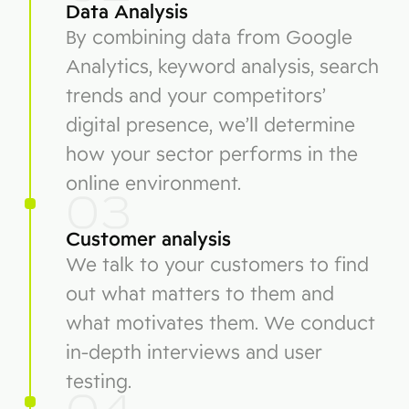
Data Analysis
By combining data from Google
Analytics, keyword analysis, search
trends and your competitors’
digital presence, we’ll determine
how your sector performs in the
online environment.
03
Customer analysis
We talk to your customers to find
out what matters to them and
what motivates them. We conduct
in-depth interviews and user
testing.