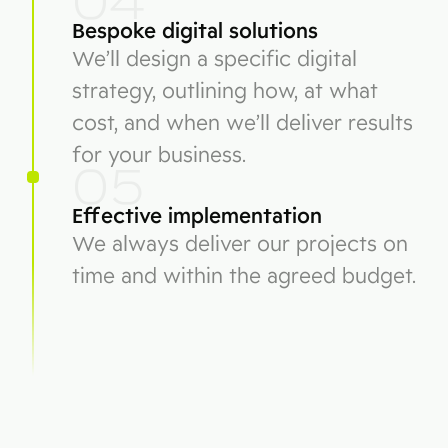
04
Bespoke digital solutions
We’ll design a specific digital
strategy, outlining how, at what
cost, and when we’ll deliver results
for your business.
05
Effective implementation
We always deliver our projects on
time and within the agreed budget.