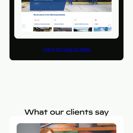
View all case studies
What our clients say