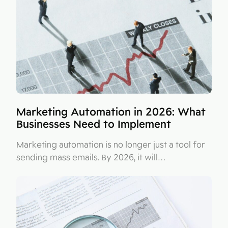
Figma
Contact
Collabim
ActiveCampaign
Apollo
Leady
Merk
Marketing Automation in 2026: What
Businesses Need to Implement
SimilarWeb
Pipedrive
Marketing automation is no longer just a tool for
sending mass emails. By 2026, it will…