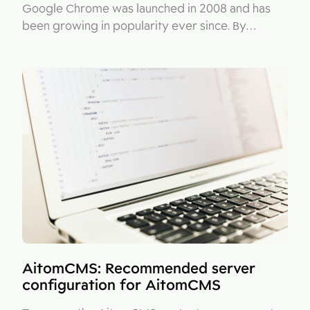
Google Chrome was launched in 2008 and has
been growing in popularity ever since. By…
AitomCMS: Recommended server
configuration for AitomCMS