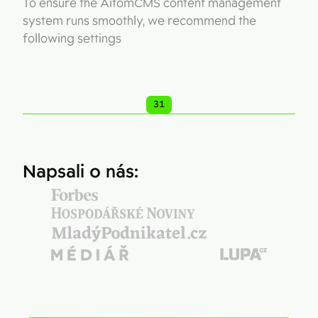
To ensure the AitomCMS content management
system runs smoothly, we recommend the
following settings
31
Napsali o nás: