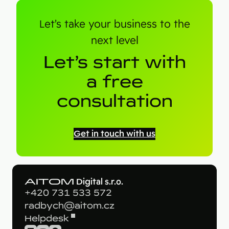
Let’s take your business to the
next level
Let’s start with
a free
consultation
Get in touch with us
AITOM
Digital s.r.o.
+420 731 533 572
radbych@aitom.cz
Helpdesk