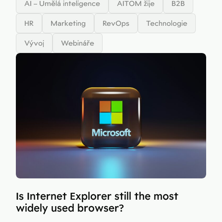
AI – Umělá inteligence
AITOM žije
B2B
HR
Marketing
RevOps
Technologie
Vývoj
Webináře
Is Internet Explorer still the most
widely used browser?