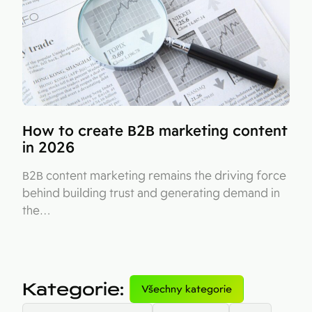
How to create B2B marketing content
in 2026
B2B content marketing remains the driving force
behind building trust and generating demand in
the…
Kategorie
:
Všechny kategorie