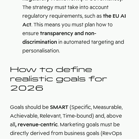
The strategy must take into account
regulatory requirements, such as
the EU AI
Act
. This means you must plan how to
ensure
transparency and non-
discrimination
in automated targeting and
personalisation.
How to define
realistic goals for
2026
Goals should be
SMART
(Specific, Measurable,
Achievable, Relevant, Time-bound) and, above
all
, revenue-centric
. Marketing goals must be
directly derived from business goals (RevOps