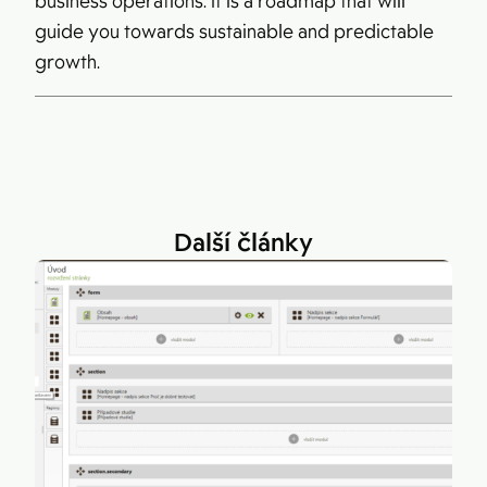
business operations. It is a roadmap that will
guide you towards sustainable and predictable
growth.
Další články