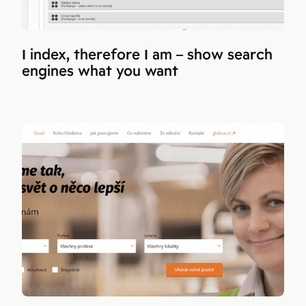
I index, therefore I am – show search
engines what you want