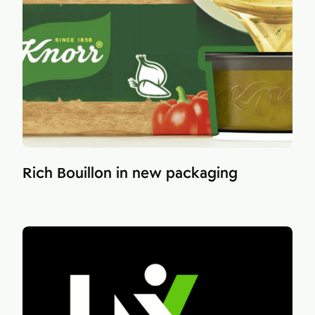
Rich Bouillon in new packaging