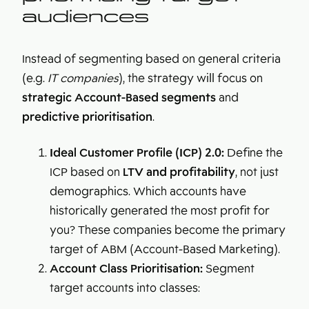
audiences
Instead of segmenting based on general criteria
(e.g.
IT companies
), the strategy will focus on
strategic Account-Based segments
and
predictive prioritisation
.
Ideal Customer Profile (ICP) 2.0:
Define the
ICP based on
LTV and profitability
, not just
demographics. Which accounts have
historically generated the most profit for
you? These companies become the primary
target of ABM (Account-Based Marketing).
Account Class Prioritisation:
Segment
target accounts into classes: