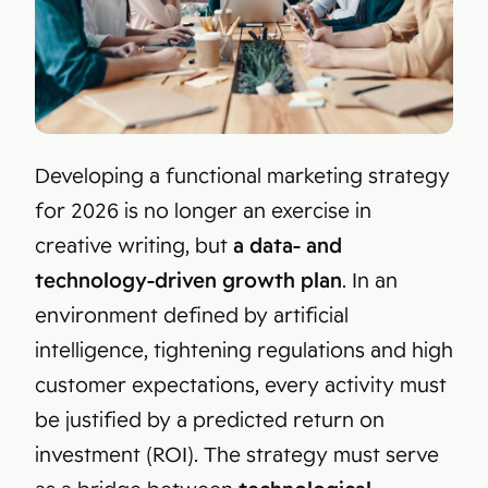
Developing a functional marketing strategy
for 2026 is no longer an exercise in
creative writing, but
a data- and
technology-driven growth plan
. In an
environment defined by artificial
intelligence, tightening regulations and high
customer expectations, every activity must
be justified by a predicted return on
investment (ROI). The strategy must serve