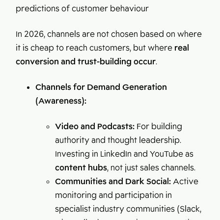
predictions of customer behaviour
In 2026, channels are not chosen based on where
it is cheap to reach customers, but where
real
conversion and trust-building occur
.
Channels for Demand Generation
(Awareness):
Video and Podcasts:
For building
authority and thought leadership.
Investing in LinkedIn and YouTube as
content hubs
, not just sales channels.
Communities and Dark Social:
Active
monitoring and participation in
specialist industry communities (Slack,