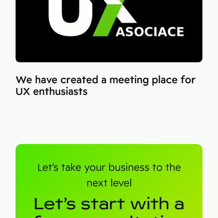
We have created a meeting place for
UX enthusiasts
Let’s take your business to the
next level
Let’s start with a