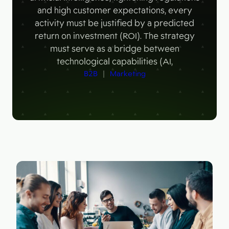
Figma
and high customer expectations, every
Contact
Collabim
activity must be justified by a predicted
return on investment (ROI). The strategy
ActiveCampaign
must serve as a bridge between
technological capabilities (AI,
Apollo
B2B
 | 
Marketing
Leady
Merk
SimilarWeb
Pipedrive