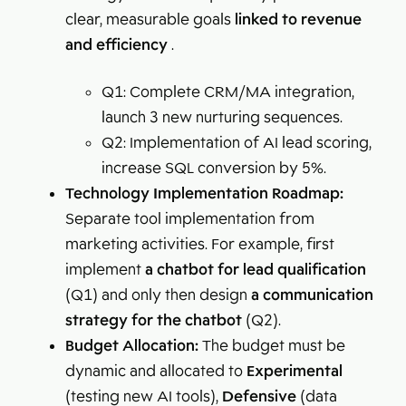
clear, measurable goals
linked to revenue
and efficiency
.
Q1: Complete CRM/MA integration,
launch 3 new nurturing sequences.
Q2: Implementation of AI lead scoring,
increase SQL conversion by 5%.
Technology Implementation Roadmap:
Separate tool implementation from
marketing activities. For example, first
implement
a chatbot for lead qualification
(Q1) and only then design
a communication
strategy for the chatbot
(Q2).
Budget Allocation:
The budget must be
dynamic and allocated to
Experimental
(testing new AI tools),
Defensive
(data