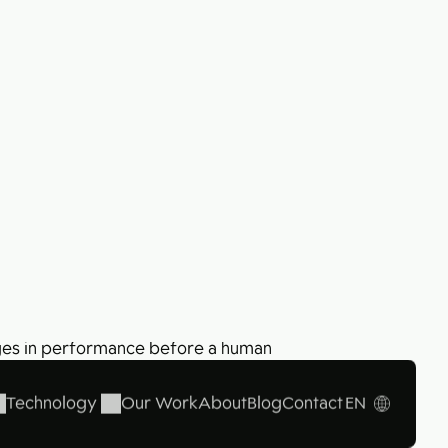
Collabim – 7 steps to take your business
forward