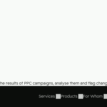
41% of users find adverts annoying.
What about yours?