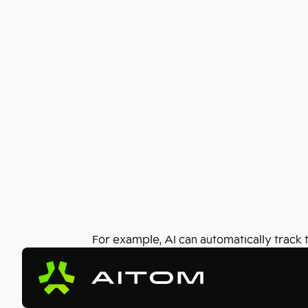
Different working conditions? We can
handle that!